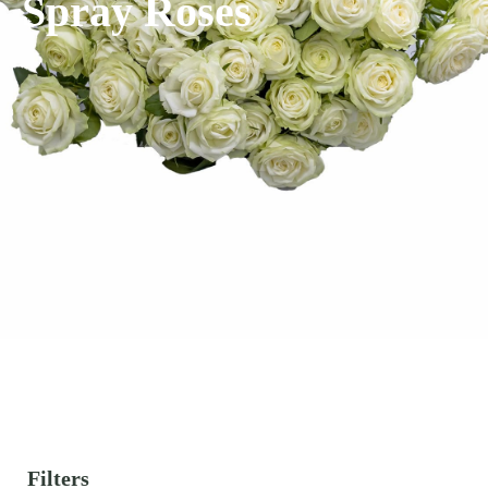
Spray Roses
Filters