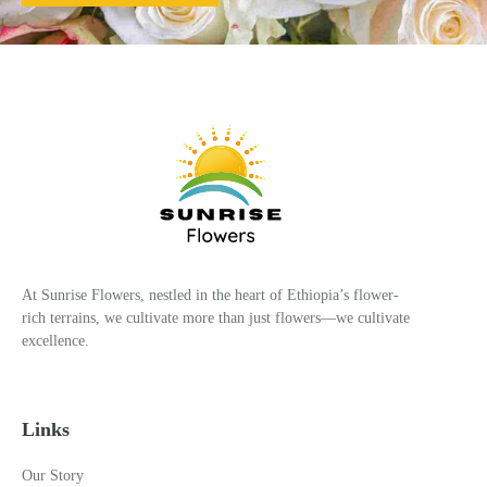
At Sunrise Flowers, nestled in the heart of Ethiopia’s flower-
rich terrains, we cultivate more than just flowers—we cultivate
excellence.
Links
Our Story