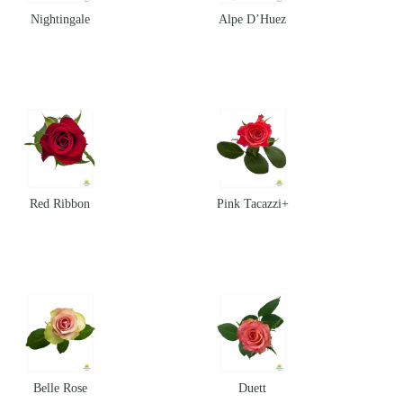
Nightingale
Alpe D’Huez
Red Ribbon
Pink Tacazzi+
Belle Rose
Duett