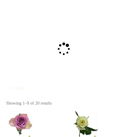
CLEAR
Showing 1–9 of 20 results