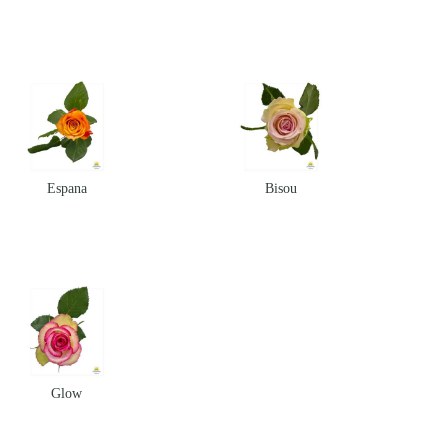
Espana
Bisou
Glow