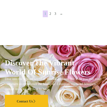
1
2
3
→
Discover The Vibrant
World Of Sunrise Flowers
Dive into the vibrant world of Sunrise Flowers. We want you and your
customers to experience the beauty of Ethiopian roses and bouquets
contact us as we are here to help.
Contact Us