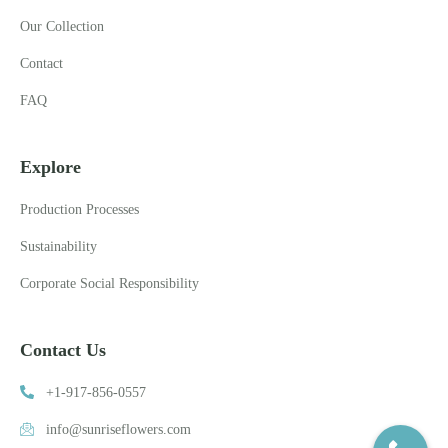
Our Collection
Contact
FAQ
Explore
Production Processes
Sustainability
Corporate Social Responsibility
Contact Us
+1-917-856-0557
info@sunriseflowers.com