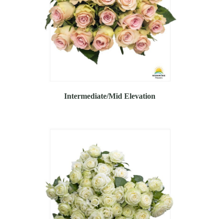
Intermediate/Mid Elevation