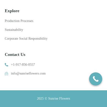
Explore
Production Processes
Sustainability
Corporate Social Responsibility
Contact Us
+1-917-856-0557
info@sunriseflowers.com
2025 © Sunrise Flowers