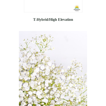
T-Hybrid/High Elevation