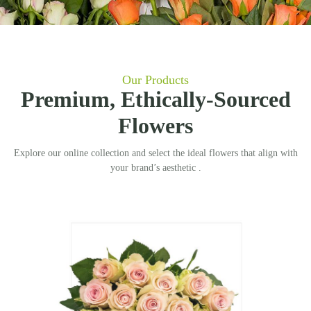
Our Products
Premium, Ethically-Sourced
Flowers
Explore our online collection and select the ideal flowers that align with
your brand’s aesthetic .