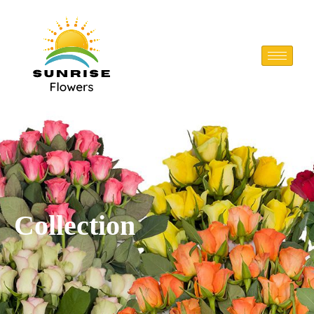
Collection