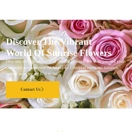
Discover The Vibrant
World Of Sunrise Flowers
Dive into the vibrant world of Sunrise Flowers. We want you and your
customers to experience the beauty of Ethiopian roses and bouquets
contact us as we are here to help.
Contact Us