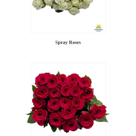
Spray Roses