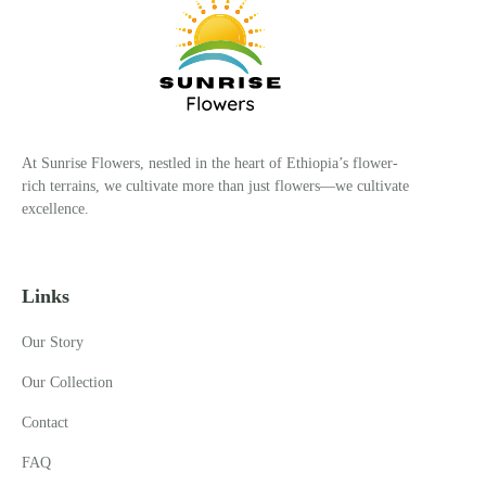
At Sunrise Flowers, nestled in the heart of Ethiopia’s flower-
rich terrains, we cultivate more than just flowers—we cultivate
excellence.
Links
Our Story
Our Collection
Contact
FAQ