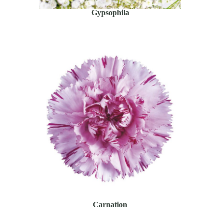
Gypsophila
Carnation