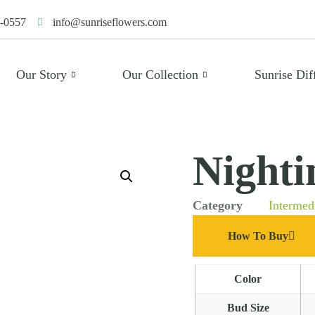
-0557
info@sunriseflowers.com
Our Story
Our Collection
Sunrise Dif
Nighti
Category
Intermed
How To Buy
Color
Bud Size