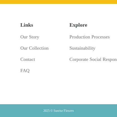
Links
Explore
Our Story
Production Processes
Our Collection
Sustainability
Contact
Corporate Social Respons
FAQ
2025 © Sunrise Flowers