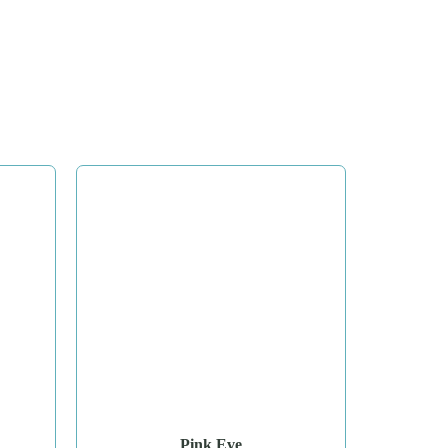
Pink Eve