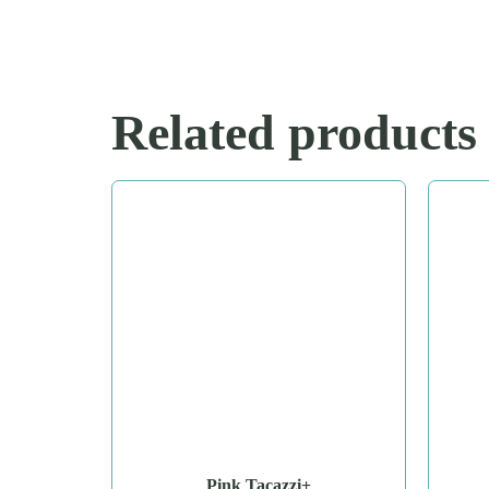
Related products
Pink Tacazzi+