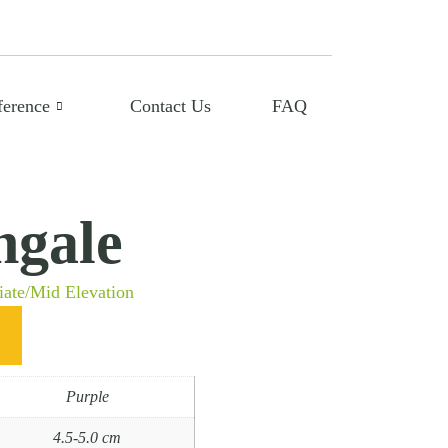
ference
Contact Us
FAQ
ngale
iate/Mid Elevation
Purple
4.5-5.0 cm