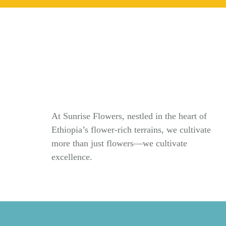
At Sunrise Flowers, nestled in the heart of
Ethiopia’s flower-rich terrains, we cultivate
more than just flowers—we cultivate
excellence.