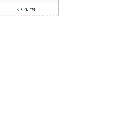
40-70 cm