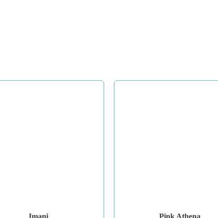
Imani
Pink Athena