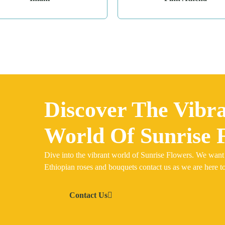
Discover The Vibr
World Of Sunrise 
Dive into the vibrant world of Sunrise Flowers. We want
Ethiopian roses and bouquets contact us as we are here to
Contact Us