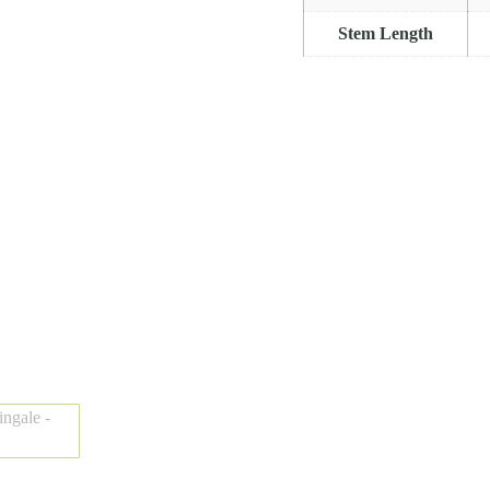
Stem Length