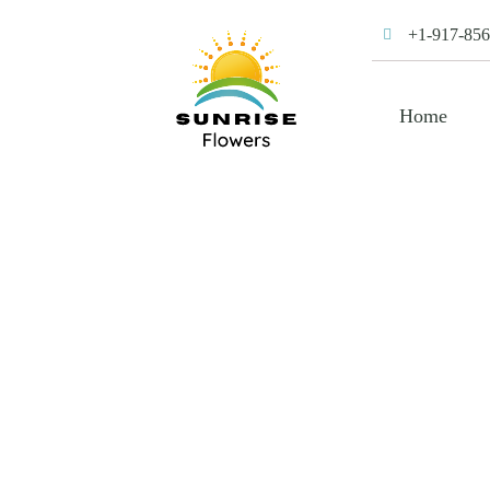
+1-917-856
Home