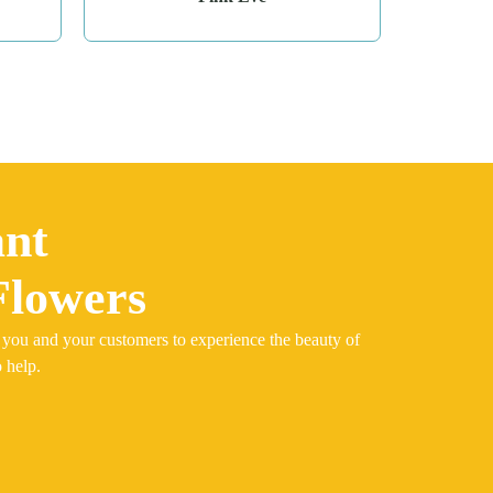
ant
Flowers
 you and your customers to experience the beauty of
 help.