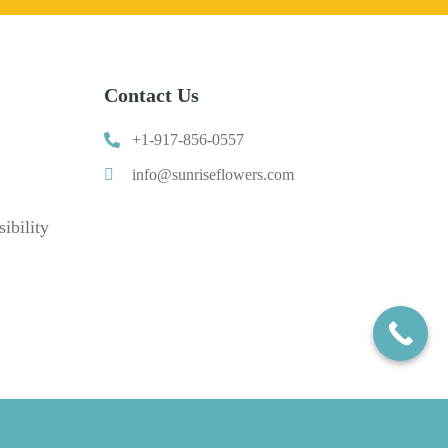
Contact Us
+1-917-856-0557
info@sunriseflowers.com
ibility