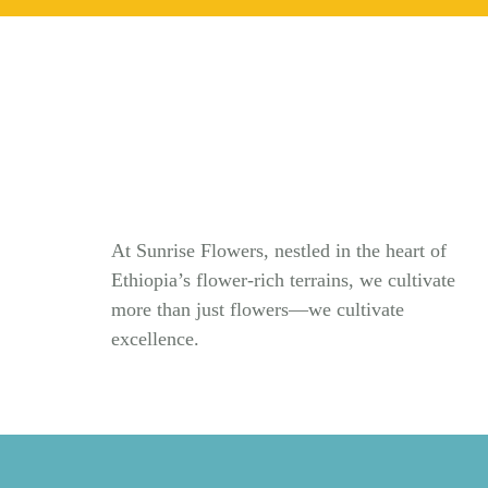
At Sunrise Flowers, nestled in the heart of
Ethiopia’s flower-rich terrains, we cultivate
more than just flowers—we cultivate
excellence.