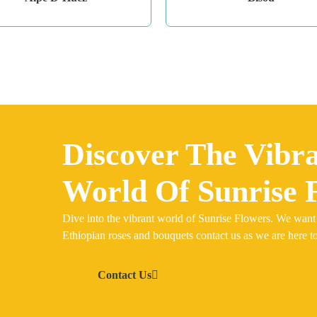
Discover The Vibr
World Of Sunrise 
Dive into the vibrant world of Sunrise Flowers. We want
Ethiopian roses and bouquets contact us as we are here to
Contact Us