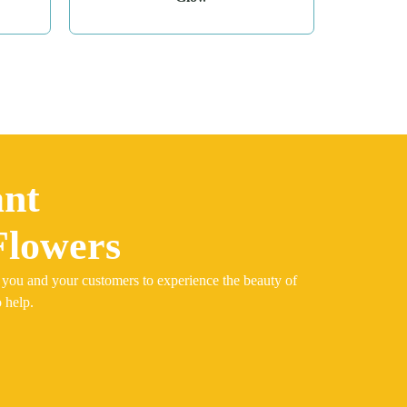
ant
Flowers
 you and your customers to experience the beauty of
 help.