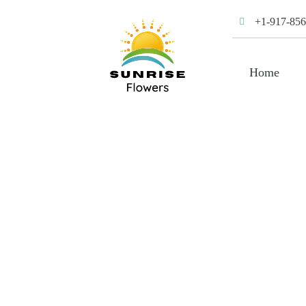
+1-917-856
Home