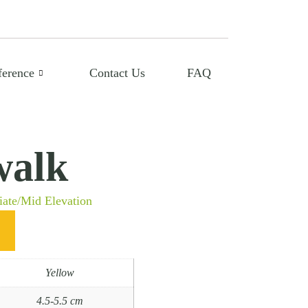
ference
Contact Us
FAQ
alk
iate/Mid Elevation
Yellow
4.5-5.5 cm