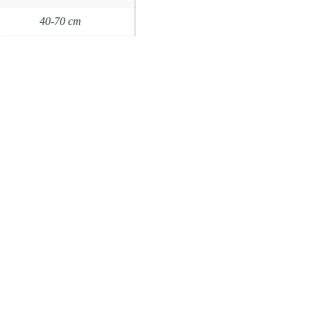
40-70 cm