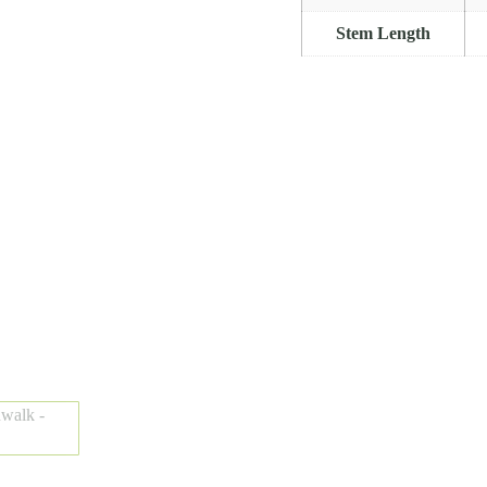
Stem Length