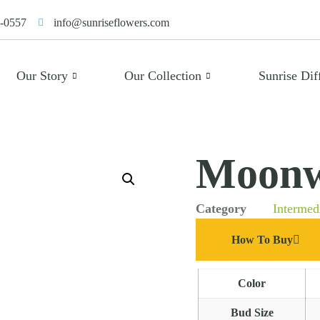
-0557
info@sunriseflowers.com
Our Story
Our Collection
Sunrise Dif
Moonw
Category
Intermed
How To Buy
Color
Bud Size