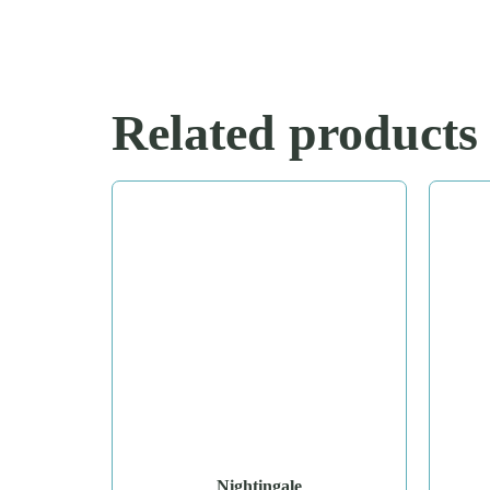
Related products
Nightingale