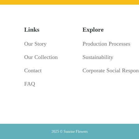
Links
Explore
Our Story
Production Processes
Our Collection
Sustainability
Contact
Corporate Social Respons
FAQ
2025 © Sunrise Flowers