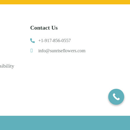
Contact Us
+1-917-856-0557
info@sunriseflowers.com
ibility